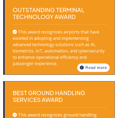
OUTSTANDING TERMINAL
TECHNOLOGY AWARD
This award recognizes airports that have
excelled in adopting and implementing
advanced technology solutions such as AI,
biometrics, IoT, automation, and cybersecurity
to enhance operational efficiency and
passenger experience.
Read more
BEST GROUND HANDLING
SERVICES AWARD
This award recognizes ground handling