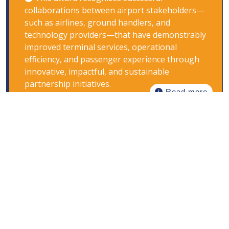
collaborations between airport stakeholders—
such as airlines, ground handlers, and
technology providers—that have demonstrably
improved terminal services, operational
efficiency, and passenger experience through
innovative, impactful, and sustainable
partnership initiatives.
Read more