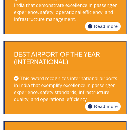
India that demonstrate excellence in passenger
experience, safety, operational efficiency, and
infrastructure management.
Read more
BEST AIRPORT OF THE YEAR
(INTERNATIONAL)
This award recognizes international airports
in India that exemplify excellence in passenger
experience, safety standards, infrastructure
quality, and operational efficiency.
Read more