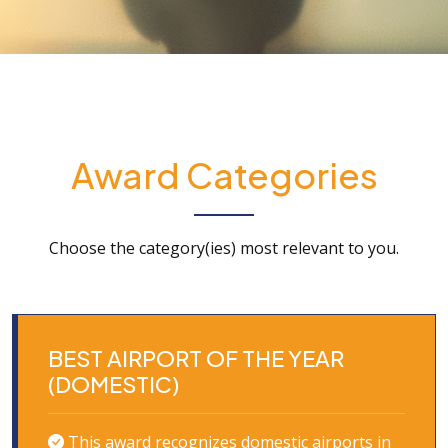
Award Categories
Choose the category(ies) most relevant to you.
BEST AIRPORT OF THE YEAR
(DOMESTIC)
This award recognizes domestic airports in