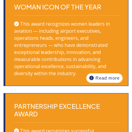
WOMAN ICON OF THE YEAR
This award recognizes women leaders in
aviation — including airport executives,
operations heads, engineers, and
entrepreneurs — who have demonstrated
exceptional leadership, innovation, and
measurable contributions in advancing
operational excellence, sustainability, and
diversity within the industry.
Read more
PARTNERSHIP EXCELLENCE
AWARD
This award recognizes successful