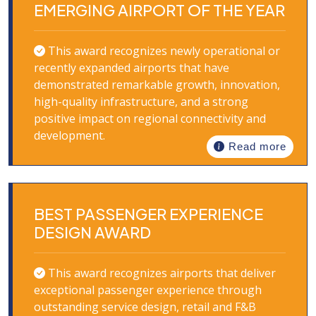
EMERGING AIRPORT OF THE YEAR
This award recognizes newly operational or
recently expanded airports that have
demonstrated remarkable growth, innovation,
high-quality infrastructure, and a strong
positive impact on regional connectivity and
development.
Read more
BEST PASSENGER EXPERIENCE
DESIGN AWARD
This award recognizes airports that deliver
exceptional passenger experience through
outstanding service design, retail and F&B