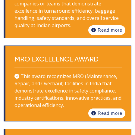
companies or teams that demonstrate
excellence in turnaround efficiency, baggage
handling, safety standards, and overall service
quality at Indian airports.
Read more
MRO EXCELLENCE AWARD
This award recognizes MRO (Maintenance,
Repair, and Overhaul) facilities in India that
demonstrate excellence in safety compliance,
industry certifications, innovative practices, and
operational efficiency.
Read more