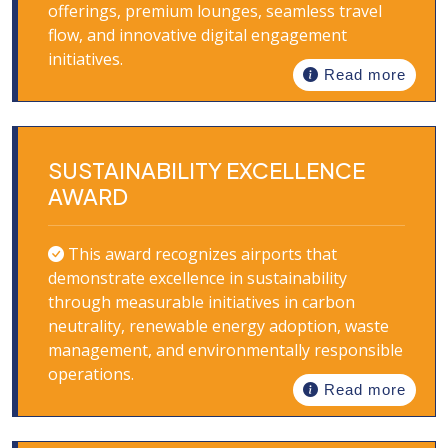
offerings, premium lounges, seamless travel
flow, and innovative digital engagement
initiatives.
Read more
SUSTAINABILITY EXCELLENCE
AWARD
This award recognizes airports that
demonstrate excellence in sustainability
through measurable initiatives in carbon
neutrality, renewable energy adoption, waste
management, and environmentally responsible
operations.
Read more